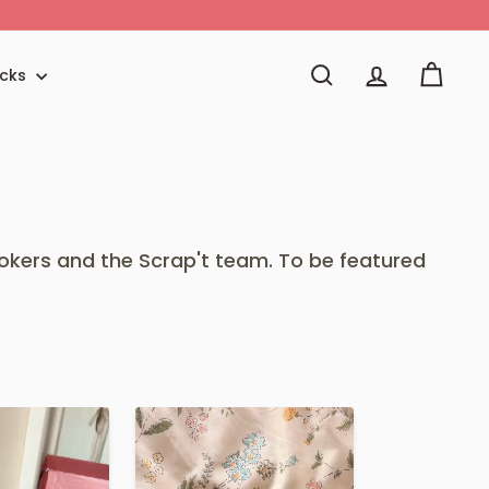
icks
Search
Account
Cart
okers and the Scrap't team. To be featured