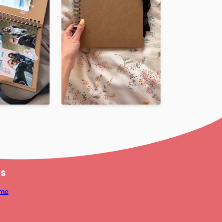
us
mme