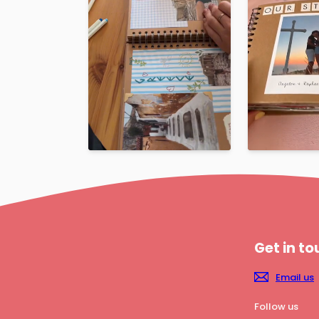
Get in t
Email us
Follow us