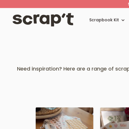
Skip
to
content
S
c
Scrapbook Kit
r
a
p't
Need inspiration? Here are a range of scr