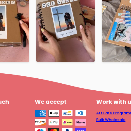
ouch
We accept
Work with 
Affiliate Progra
Bulk Wholesale