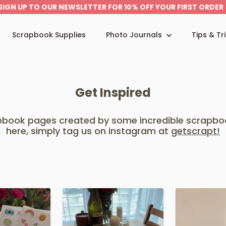
SIGN UP TO OUR NEWSLETTER FOR 10% OFF YOUR FIRST ORDER
Pause
slideshow
Scrapbook Supplies
Photo Journals
Tips & Tr
Get Inspired
apbook pages created by some incredible scrapbo
here, simply tag us on instagram at
getscrapt!